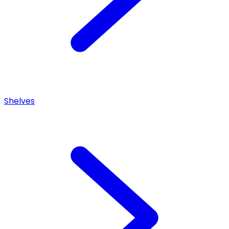
Shelves