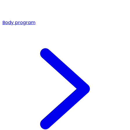
Body program