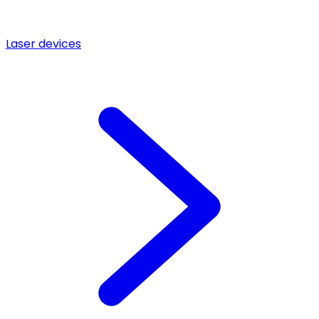
Laser devices