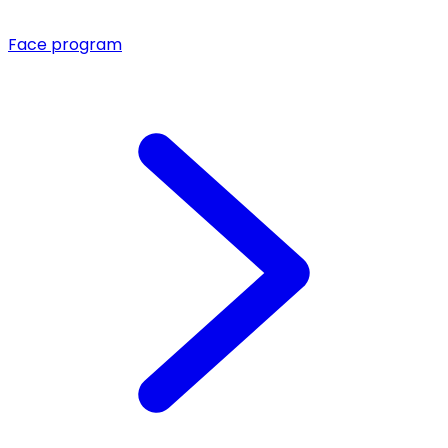
Face program