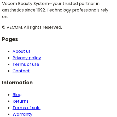
Vecom Beauty System—your trusted partner in
aesthetics since 1992. Technology professionals rely
on.
© VECOM.
All rights reserved.
Pages
About us
Privacy policy
Terms of use
Contact
Information
Blog
Returns
Terms of sale
Warranty