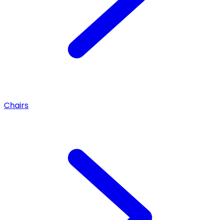
Chairs