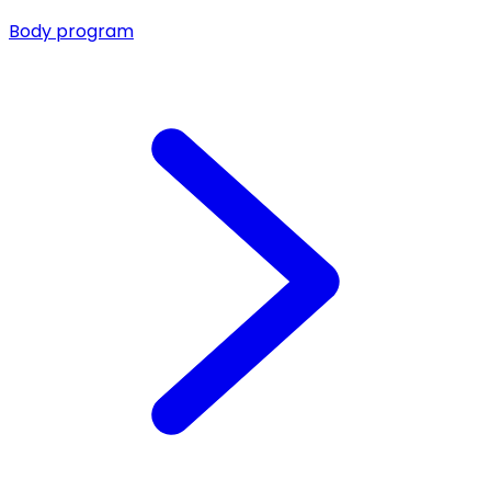
Body program