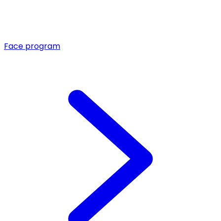
Face program