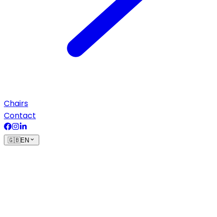
Chairs
Contact
🇬🇧
EN
Terms of sale
Based on the customer’s request, Vecom issues an