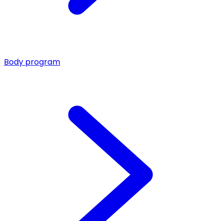
Body program