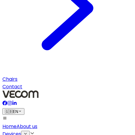
Chairs
Contact
🇬🇧
EN
Home
About us
Devices