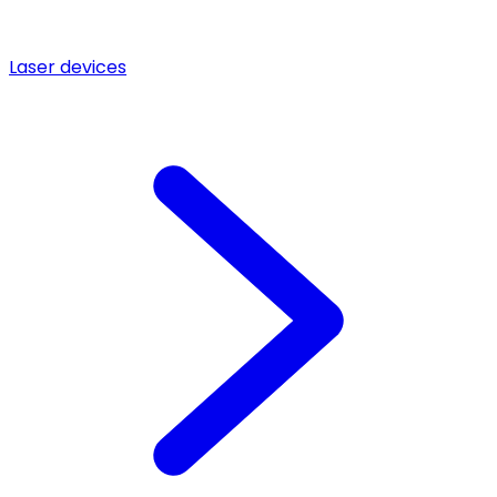
Laser devices