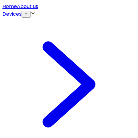
Home
About us
Devices