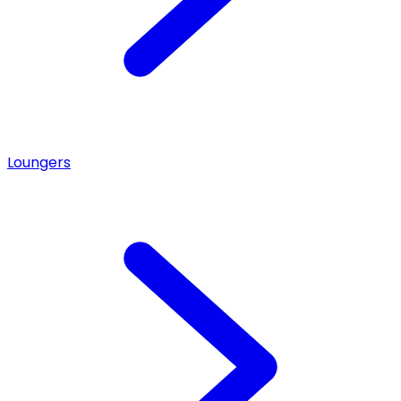
Loungers