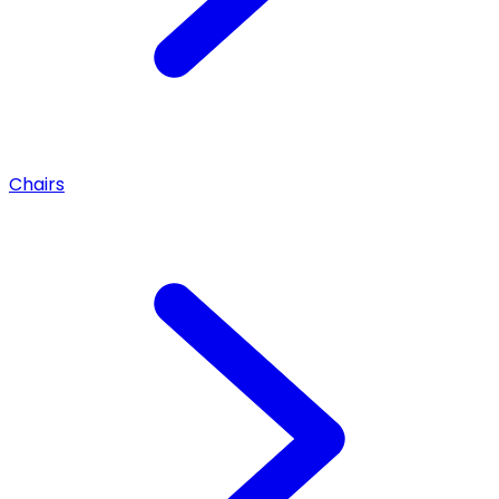
Chairs