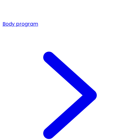
Body program