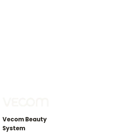
If goods are not handed over after the second delivery
attempt, the buyer is deemed to have withdrawn and
the purchase agreement is terminated.
Service and spare parts
Vecom provides maintenance during and after the
warranty period and professional installation of
genuine spare parts.
Genuine spare parts are those that passed Vecom’s
incoming quality control and ensure functionality,
reliability, and durability.
Vecom Beauty
System