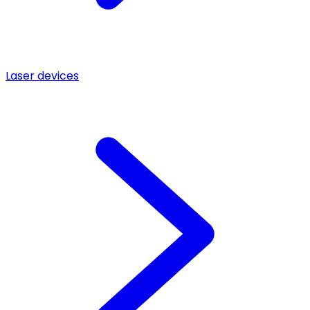
Laser devices