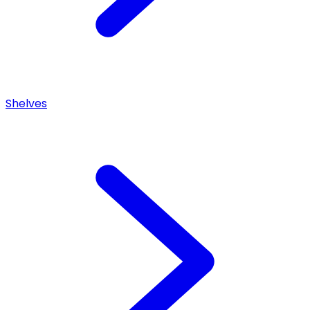
Shelves