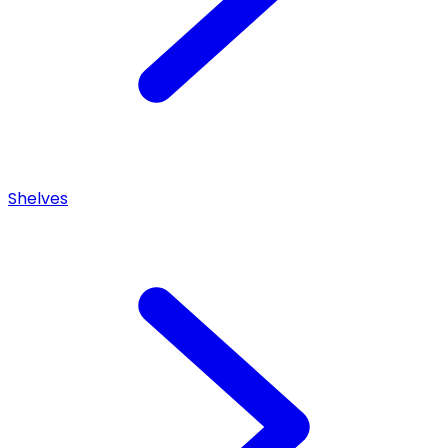
Shelves