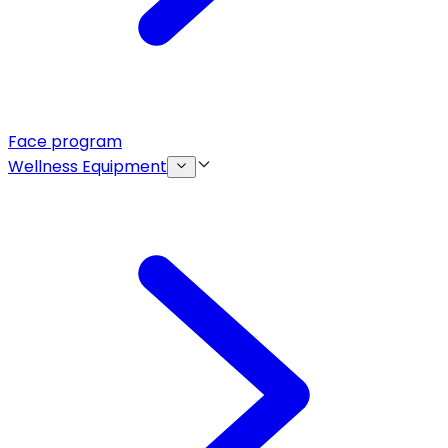
Face program
Wellness Equipment