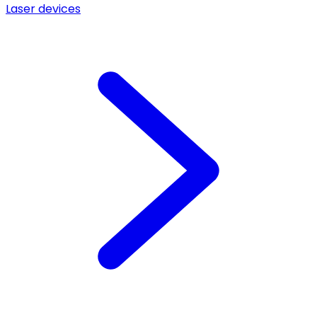
Laser devices