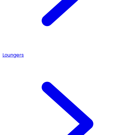
Loungers