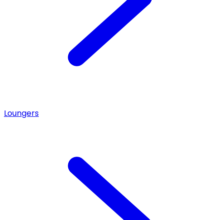
Loungers