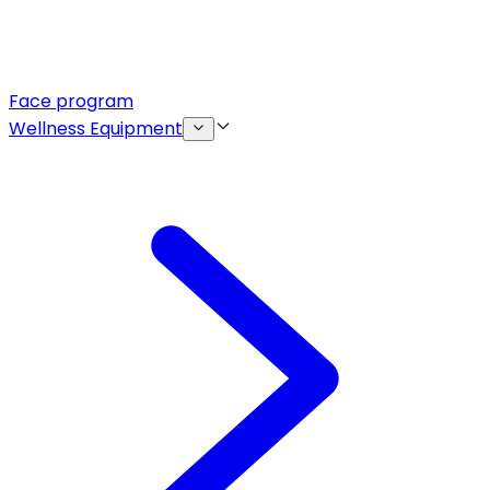
Face program
Wellness Equipment