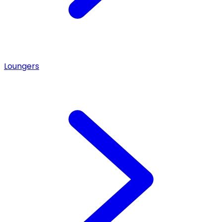
Loungers