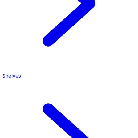
Shelves